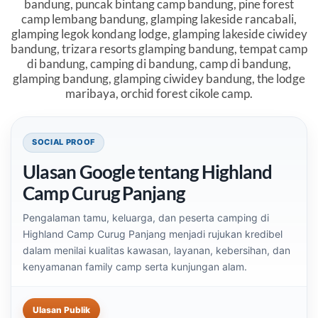
bandung, puncak bintang camp bandung, pine forest
camp lembang bandung, glamping lakeside rancabali,
glamping legok kondang lodge, glamping lakeside ciwidey
bandung, trizara resorts glamping bandung, tempat camp
di bandung, camping di bandung, camp di bandung,
glamping bandung, glamping ciwidey bandung, the lodge
maribaya, orchid forest cikole camp.
Blok social proof untuk Highland Camp Curug Panjan
SOCIAL PROOF
Ulasan Google tentang Highland
Camp Curug Panjang
Pengalaman tamu, keluarga, dan peserta camping di
Highland Camp Curug Panjang menjadi rujukan kredibel
dalam menilai kualitas kawasan, layanan, kebersihan, dan
kenyamanan family camp serta kunjungan alam.
Ulasan Publik