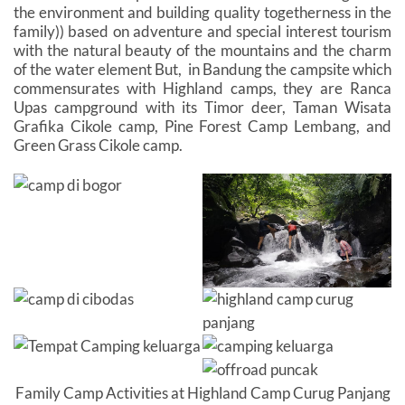
the environment and building quality togetherness in the
family)) based on adventure and special interest tourism
with the natural beauty of the mountains and the charm
of the water element But, in Bandung the campsite which
commensurates with Highland camps, they are Ranca
Upas campground with its Timor deer, Taman Wisata
Grafika Cikole camp, Pine Forest Camp Lembang, and
Green Grass Cikole camp.
Family Camp Activities at Highland Camp Curug Panjang