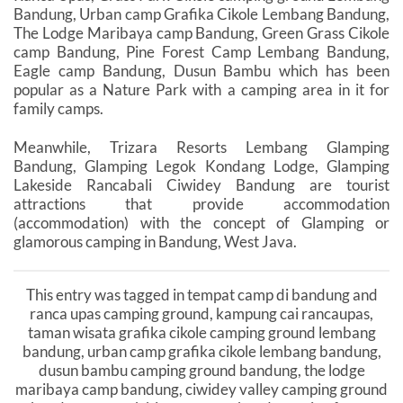
Bandung, Urban camp Grafika Cikole Lembang Bandung,
The Lodge Maribaya camp Bandung, Green Grass Cikole
camp Bandung, Pine Forest Camp Lembang Bandung,
Eagle camp Bandung, Dusun Bambu which has been
popular as a Nature Park with a camping area in it for
family camps.
Meanwhile, Trizara Resorts Lembang Glamping
Bandung, Glamping Legok Kondang Lodge, Glamping
Lakeside Rancabali Ciwidey Bandung are tourist
attractions that provide accommodation
(accommodation) with the concept of Glamping or
glamorous camping in Bandung, West Java.
This entry was tagged in tempat camp di bandung and
ranca upas camping ground, kampung cai rancaupas,
taman wisata grafika cikole camping ground lembang
bandung, urban camp grafika cikole lembang bandung,
dusun bambu camping ground bandung, the lodge
maribaya camp bandung, ciwidey valley camping ground