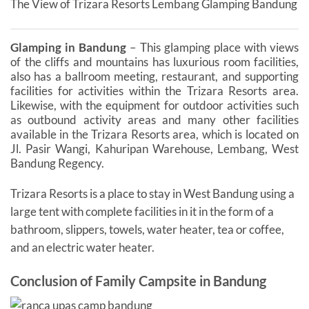
The View of Trizara Resorts Lembang Glamping Bandung
Glamping in Bandung
– This glamping place with views
of the cliffs and mountains has luxurious room facilities,
also has a ballroom meeting, restaurant, and supporting
facilities for activities within the Trizara Resorts area.
Likewise, with the equipment for outdoor activities such
as outbound activity areas and many other facilities
available in the Trizara Resorts area, which is located on
Jl. Pasir Wangi, Kahuripan Warehouse, Lembang, West
Bandung Regency.
Trizara Resorts is a place to stay in West Bandung using a
large tent with complete facilities in it in the form of a
bathroom, slippers, towels, water heater, tea or coffee,
and an electric water heater.
Conclusion of Family Campsite in Bandung