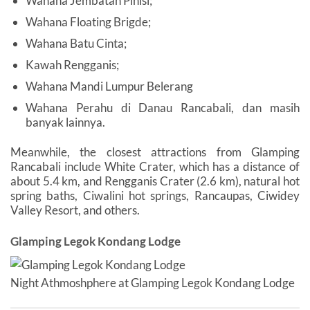
Wahana Jembatan Pinisi;
Wahana Floating Brigde;
Wahana Batu Cinta;
Kawah Rengganis;
Wahana Mandi Lumpur Belerang
Wahana Perahu di Danau Rancabali, dan masih
banyak lainnya.
Meanwhile, the closest attractions from Glamping
Rancabali include White Crater, which has a distance of
about 5.4 km, and Rengganis Crater (2.6 km), natural hot
spring baths, Ciwalini hot springs, Rancaupas, Ciwidey
Valley Resort, and others.
Glamping Legok Kondang Lodge
Night Athmoshphere at Glamping Legok Kondang Lodge