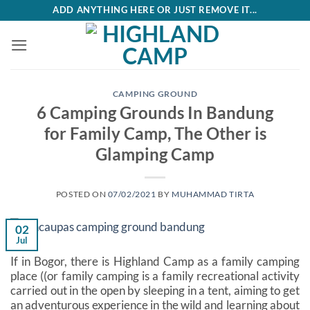
Skip
ADD ANYTHING HERE OR JUST REMOVE IT...
to
content
CAMPING GROUND
6 Camping Grounds In Bandung
for Family Camp, The Other is
Glamping Camp
POSTED ON
07/02/2021
BY
MUHAMMAD TIRTA
02
Jul
If in Bogor, there is Highland Camp as a family camping
place ((or family camping is a family recreational activity
carried out in the open by sleeping in a tent, aiming to get
an adventurous experience in the wild and learning about