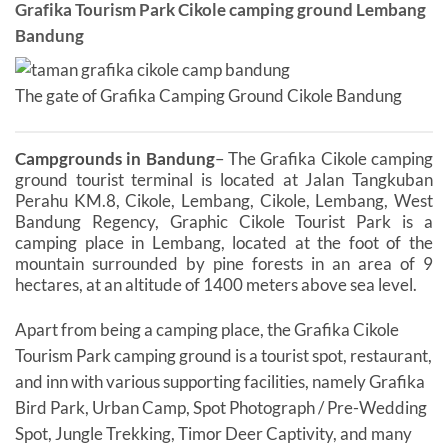
Grafika Tourism Park Cikole camping ground Lembang
Bandung
The gate of Grafika Camping Ground Cikole Bandung
Campgrounds in Bandung
– The Grafika Cikole camping
ground tourist terminal is located at Jalan Tangkuban
Perahu KM.8, Cikole, Lembang, Cikole, Lembang, West
Bandung Regency, Graphic Cikole Tourist Park is a
camping place in Lembang, located at the foot of the
mountain surrounded by pine forests in an area of ​​9
hectares, at an altitude of 1400 meters above sea level.
Apart from being a camping place, the Grafika Cikole
Tourism Park camping ground is a tourist spot, restaurant,
and inn with various supporting facilities, namely Grafika
Bird Park, Urban Camp, Spot Photograph / Pre-Wedding
Spot, Jungle Trekking, Timor Deer Captivity, and many