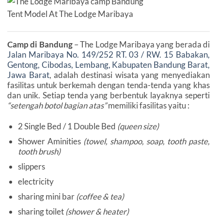
Tent Model At The Lodge Maribaya
Camp di Bandung
– The Lodge Maribaya yang berada di
Jalan Maribaya No. 149/252 RT. 03 / RW. 15 Babakan,
Gentong, Cibodas, Lembang, Kabupaten Bandung Barat,
Jawa Barat
, adalah destinasi wisata yang menyediakan
fasilitas untuk berkemah dengan tenda-tenda yang khas
dan unik. Setiap tenda yang berbentuk layaknya seperti
“setengah botol bagian atas”
memiliki fasilitas yaitu :
2 Single Bed / 1 Double Bed
(queen size)
Shower Aminities
(towel, shampoo, soap, tooth paste,
tooth brush)
slippers
electricity
sharing mini bar
(coffee & tea)
sharing toilet
(shower & heater)