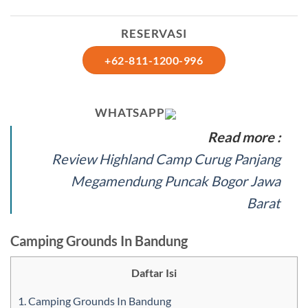
RESERVASI
+62-811-1200-996
WHATSAPP
Read more :
Review Highland Camp Curug Panjang
Megamendung Puncak Bogor Jawa
Barat
Camping Grounds In Bandung
Daftar Isi
1.
Camping Grounds In Bandung