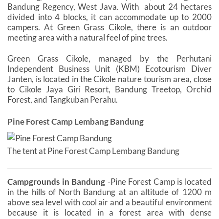
Bandung Regency, West Java. With ​​about 24 hectares
divided into 4 blocks, it can accommodate up to 2000
campers. At Green Grass Cikole, there is an outdoor
meeting area with a natural feel of pine trees.
Green Grass Cikole, managed by the Perhutani
Independent Business Unit (KBM) Ecotourism Diver
Janten, is located in the Cikole nature tourism area, close
to Cikole Jaya Giri Resort, Bandung Treetop, Orchid
Forest, and Tangkuban Perahu.
Pine Forest Camp Lembang Bandung
The tent at Pine Forest Camp Lembang Bandung
Campgrounds in Bandung
-Pine Forest Camp is located
in the hills of North Bandung at an altitude of 1200 m
above sea level with cool air and a beautiful environment
because it is located in a forest area with dense