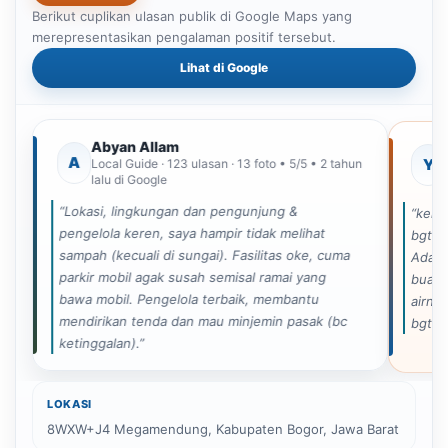
Berikut cuplikan ulasan publik di Google Maps yang
merepresentasikan pengalaman positif tersebut.
Lihat di Google
Paket Family Camp 365K
Paket Family Camp 265K
Ca
Abyan Allam
A
Y
Local Guide · 123 ulasan · 13 foto • 5/5 • 2 tahun
lalu di Google
“Lokasi, lingkungan dan pengunjung &
“kema
pengelola keren, saya hampir tidak melihat
bgt ka
sampah (kecuali di sungai). Fasilitas oke, cuma
Ada s
parkir mobil agak susah semisal ramai yang
buat 
bawa mobil. Pengelola terbaik, membantu
airny
mendirikan tenda dan mau minjemin pasak (bc
bgt s
ketinggalan).”
LOKASI
8WXW+J4 Megamendung, Kabupaten Bogor, Jawa Barat