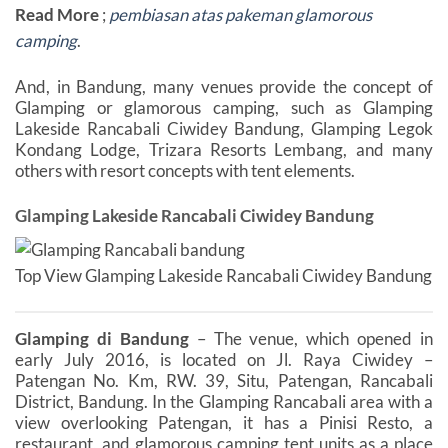
Read More
;
pembiasan atas pakeman glamorous
camping
.
And, in Bandung, many venues provide the concept of
Glamping or glamorous camping, such as Glamping
Lakeside Rancabali Ciwidey Bandung, Glamping Legok
Kondang Lodge, Trizara Resorts Lembang, and many
others with resort concepts with tent elements.
Glamping Lakeside Rancabali Ciwidey Bandung
Top View Glamping Lakeside Rancabali Ciwidey Bandung
Glamping di Bandung
– The venue, which opened in
early July 2016, is located on Jl. Raya Ciwidey –
Patengan No. Km, RW. 39, Situ, Patengan, Rancabali
District, Bandung. In the Glamping Rancabali area with a
view overlooking Patengan, it has a Pinisi Resto, a
restaurant, and glamorous camping tent units as a place