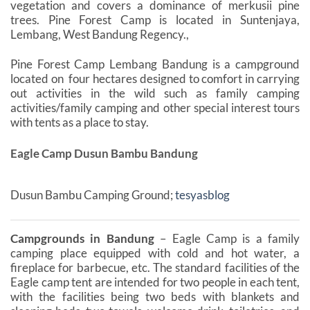
vegetation and covers a dominance of merkusii pine
trees. Pine Forest Camp is located in Suntenjaya,
Lembang, West Bandung Regency.,
Pine Forest Camp Lembang Bandung is a campground
located on ​​​​four hectares designed to comfort in carrying
out activities in the wild such as family camping
activities/family camping and other special interest tours
with tents as a place to stay.
Eagle Camp Dusun Bambu Bandung
Dusun Bambu Camping Ground;
tesyasblog
Campgrounds in Bandung
– Eagle Camp is a family
camping place equipped with cold and hot water, a
fireplace for barbecue, etc. The standard facilities of the
Eagle camp tent are intended for two people in each tent,
with the facilities being two beds with blankets and