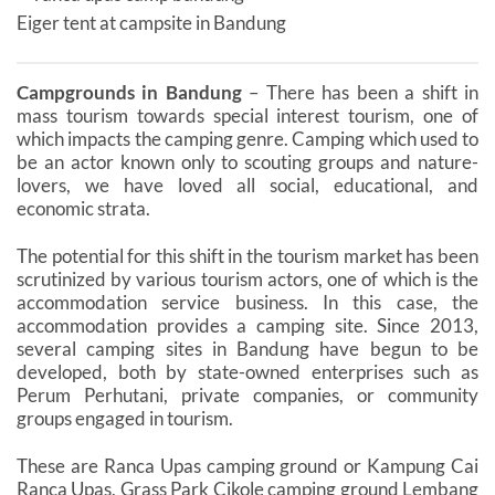
Eiger tent at campsite in Bandung
Campgrounds in Bandung
– There has been a shift in
mass tourism towards special interest tourism, one of
which impacts the camping genre. Camping which used to
be an actor known only to scouting groups and nature-
lovers, we have loved all social, educational, and
economic strata.
The potential for this shift in the tourism market has been
scrutinized by various tourism actors, one of which is the
accommodation service business. In this case, the
accommodation provides a camping site. Since 2013,
several camping sites in Bandung have begun to be
developed, both by state-owned enterprises such as
Perum Perhutani, private companies, or community
groups engaged in tourism.
These are Ranca Upas camping ground or Kampung Cai
Ranca Upas, Grass Park Cikole camping ground Lembang