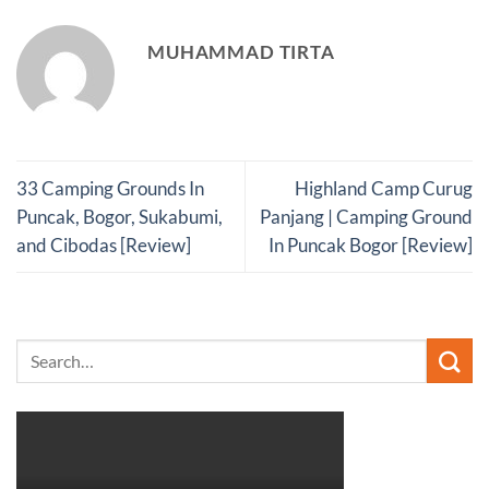
MUHAMMAD TIRTA
33 Camping Grounds In
Highland Camp Curug
Puncak, Bogor, Sukabumi,
Panjang | Camping Ground
and Cibodas [Review]
In Puncak Bogor [Review]