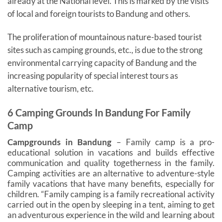
already at the National level. This is marked by the visits
of local and foreign tourists to Bandung and others.
The proliferation of mountainous nature-based tourist
sites such as camping grounds, etc., is due to the strong
environmental carrying capacity of Bandung and the
increasing popularity of special interest tours as
alternative tourism, etc.
6 Camping Grounds In Bandung For Family
Camp
Campgrounds in Bandung
– Family camp is a pro-
educational solution in vacations and builds effective
communication and quality togetherness in the family.
Camping activities are an alternative to adventure-style
family vacations that have many benefits, especially for
children. “Family camping is a family recreational activity
carried out in the open by sleeping in a tent, aiming to get
an adventurous experience in the wild and learning about