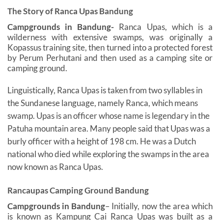
The Story of Ranca Upas Bandung
Campgrounds in Bandung-
Ranca Upas, which is a
wilderness with extensive swamps, was originally a
Kopassus training site, then turned into a protected forest
by Perum Perhutani and then used as a camping site or
camping ground.
Linguistically, Ranca Upas is taken from two syllables in
the Sundanese language, namely Ranca, which means
swamp. Upas is an officer whose name is legendary in the
Patuha mountain area. Many people said that Upas was a
burly officer with a height of 198 cm. He was a Dutch
national who died while exploring the swamps in the area
now known as Ranca Upas.
Rancaupas Camping Ground Bandung
Campgrounds in Bandung
–
Initially, now the area which
is known as Kampung Cai Ranca Upas was built as a