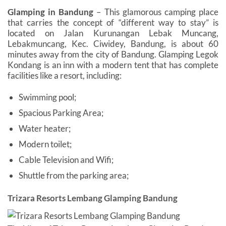
Glamping in Bandung
– This glamorous camping place
that carries the concept of “different way to stay” is
located on Jalan Kurunangan Lebak Muncang,
Lebakmuncang, Kec. Ciwidey, Bandung, is about 60
minutes away from the city of Bandung. Glamping Legok
Kondang is an inn with a modern tent that has complete
facilities like a resort, including:
Swimming pool;
Spacious Parking Area;
Water heater;
Modern toilet;
Cable Television and Wifi;
Shuttle from the parking area;
Trizara Resorts Lembang Glamping Bandung