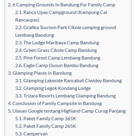
2.
6 Camping Grounds In Bandung For Family Camp
2.1.
Ranca Upas Campground (Kampung Cai
Rancaupas)
2.2.
Grafika Tourism Park Cikole camping ground
Lembang Bandung
2.3.
The Lodge Maribaya Camp Bandung
2.4.
Green Grass Cikole Camp Bandung
2.5.
Pine Forest Camp Lembang Bandung
2.6.
Eagle Camp Dusun Bambu Bandung
3.
Glamping Places in Bandung
3.1.
Glamping Lakeside Rancabali Ciwidey Bandung
3.2.
Glamping Legok Kondang Lodge
3.3.
Trizara Resorts Lembang Glamping Bandung
4.
Conclusion of Family Campsite in Bandung
5.
Ulasan Google tentang Highland Camp Curug Panjang
5.1.
Paket Family Camp 365K
5.2.
Paket Family Camp 265K
5.3.
Campervan