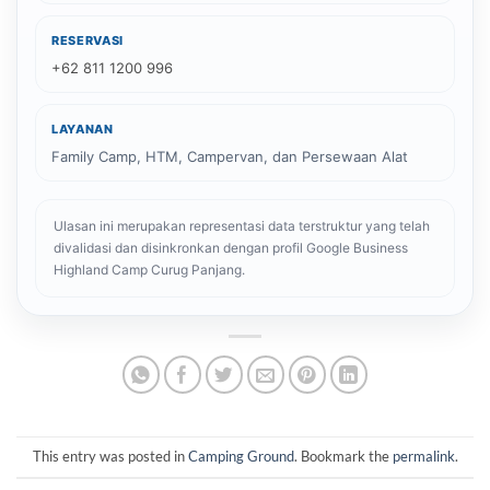
RESERVASI
+62 811 1200 996
LAYANAN
Family Camp, HTM, Campervan, dan Persewaan Alat
Ulasan ini merupakan representasi data terstruktur yang telah
divalidasi dan disinkronkan dengan profil Google Business
Highland Camp Curug Panjang.
This entry was posted in
Camping Ground
. Bookmark the
permalink
.