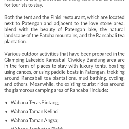
for tourists to stay.
Both the tent and the Pinisi restaurant, which are located
next to Patengan and adjacent to the love stone area,
blend with the beauty of Patengan lake, the natural
landscape of the Patuha mountains, and the Rancabali tea
plantation.
Various outdoor activities that have been prepared in the
Glamping Lakeside Rancabali Ciwidey Bandung area are
in the form of places to stay with luxury tents, boating
using canoes, or using paddle boats in Patengan, trekking
around Rancabali tea plantations, mud bathing, cycling,
and others. Meanwhile, the existing tourist rides around
the glamorous camping area of ​​Rancabali include:
Wahana Teras Bintang;
Wahana Taman Kelinci;
Wahana Taman Angsa;