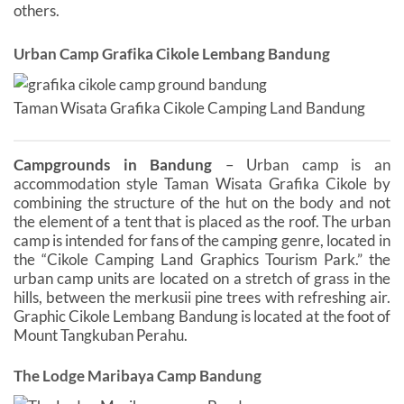
others.
Urban Camp Grafika Cikole Lembang Bandung
Taman Wisata Grafika Cikole Camping Land Bandung
Campgrounds in Bandung
– Urban camp is an
accommodation style Taman Wisata Grafika Cikole by
combining the structure of the hut on the body and not
the element of a tent that is placed as the roof. The urban
camp is intended for fans of the camping genre, located in
the “Cikole Camping Land Graphics Tourism Park.” the
urban camp units are located on a stretch of grass in the
hills, between the merkusii pine trees with refreshing air.
Graphic Cikole Lembang Bandung is located at the foot of
Mount Tangkuban Perahu.
The Lodge Maribaya Camp Bandung