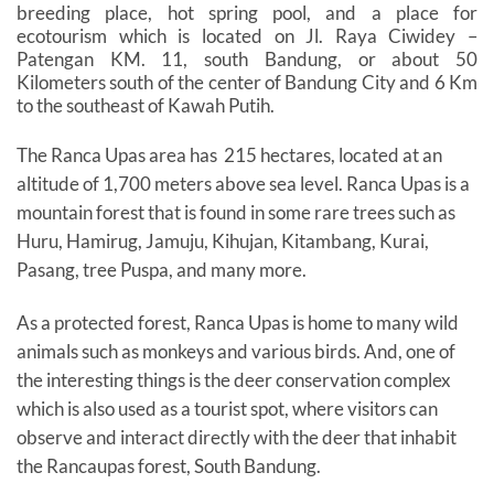
breeding place, hot spring pool, and a place for
ecotourism which is located on Jl. Raya Ciwidey –
Patengan KM. 11, south Bandung, or about 50
Kilometers south of the center of Bandung City and 6 Km
to the southeast of Kawah Putih.
The Ranca Upas area has ​​215 hectares, located at an
altitude of 1,700 meters above sea level. Ranca Upas is a
mountain forest that is found in some rare trees such as
Huru, Hamirug, Jamuju, Kihujan, Kitambang, Kurai,
Pasang, tree Puspa, and many more.
As a protected forest, Ranca Upas is home to many wild
animals such as monkeys and various birds. And, one of
the interesting things is the deer conservation complex
which is also used as a tourist spot, where visitors can
observe and interact directly with the deer that inhabit
the Rancaupas forest, South Bandung.