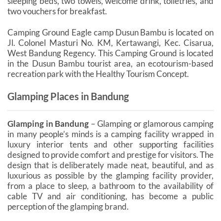
sleeping beds, two towels, welcome drink, toiletries, and
two vouchers for breakfast.
Camping Ground Eagle camp Dusun Bambu is located on
Jl. Colonel Masturi No. KM, Kertawangi, Kec. Cisarua,
West Bandung Regency. This Camping Ground is located
in the Dusun Bambu tourist area, an ecotourism-based
recreation park with the Healthy Tourism Concept.
Glamping Places in Bandung
Glamping in Bandung
– Glamping or glamorous camping
in many people’s minds is a camping facility wrapped in
luxury interior tents and other supporting facilities
designed to provide comfort and prestige for visitors. The
design that is deliberately made neat, beautiful, and as
luxurious as possible by the glamping facility provider,
from a place to sleep, a bathroom to the availability of
cable TV and air conditioning, has become a public
perception of the glamping brand.