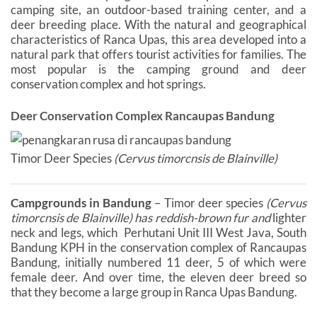
camping site, an outdoor-based training center, and a
deer breeding place. With the natural and geographical
characteristics of Ranca Upas, this area developed into a
natural park that offers tourist activities for families. The
most popular is the camping ground and deer
conservation complex and hot springs.
Deer Conservation Complex Rancaupas Bandung
Timor Deer Species
(Cervus timorcnsis de Blainville)
Campgrounds in Bandung
– Timor deer species
(Cervus
timorcnsis de Blainville) has reddish-brown fur and
lighter
neck and legs, which Perhutani Unit III West Java, South
Bandung KPH in the conservation complex of Rancaupas
Bandung, initially numbered 11 deer, 5 of which were
female deer. And over time, the eleven deer breed so
that they become a large group in Ranca Upas Bandung.