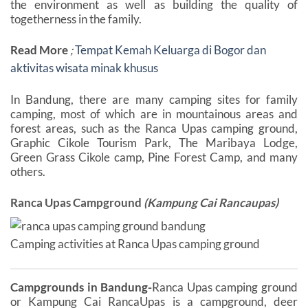
the environment as well as building the quality of
togetherness in the family.
Read More
;
Tempat Kemah Keluarga di Bogor dan
aktivitas wisata minak khusus
In Bandung, there are many camping sites for family
camping, most of which are in mountainous areas and
forest areas, such as the Ranca Upas camping ground,
Graphic Cikole Tourism Park, The Maribaya Lodge,
Green Grass Cikole camp, Pine Forest Camp, and many
others.
Ranca Upas Campground
(Kampung Cai Rancaupas)
Camping activities at Ranca Upas camping ground
Campgrounds in Bandung-
Ranca Upas camping ground
or Kampung Cai RancaUpas is a campground, deer