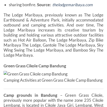
sharing bonfire.
Source:
thelodgemaribaya.com
The Lodge Maribaya, previously known as The Lodge
Earthbound & Adventure Park, initially accommodated
outbound and camping activities. And over time, The
Lodge Maribaya increases its creative tourism by
building and holding various attractive outdoor facilities
such as Hot Air Balloon, The Lodge Maribaya, Zip Bike
Maribaya The Lodge, Gantole The Lodge Maribaya, Sky
Wing Swing The Lodge Maribaya, and Bamboo Sky The
Lodge Maribaya.
Green Grass Cikole Camp Bandung
Camping Activities at Green Grass Cikole Camp Bandung
Camp grounds in Bandung
– Green Grass Cikole,
previously more popular with the name zone 235 Cikole
Lembang, is located in Cikole Jaya Giri, Lembang, West