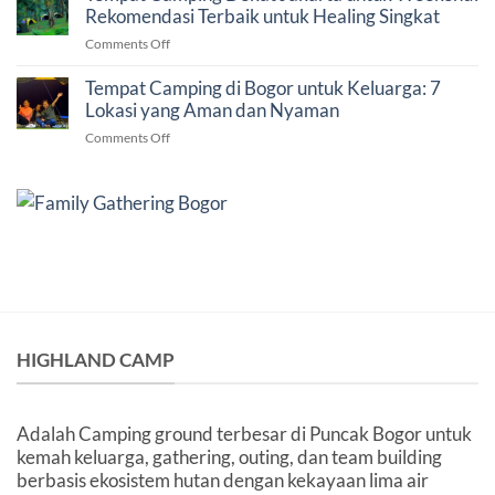
Venue
Rekomendasi Terbaik untuk Healing Singkat
7
Gathering
Faktor
on
Comments Off
dan
Penting
Tempat
Outbound
Sebelum
Camping
Tempat Camping di Bogor untuk Keluarga: 7
di
Memilih
Dekat
Lokasi yang Aman dan Nyaman
Bogor
Venue
Jakarta
untuk
on
Comments Off
untuk
Perusahaan
Tempat
Weekend:
Camping
Rekomendasi
di
Terbaik
Bogor
untuk
untuk
Healing
Keluarga:
Singkat
7
Lokasi
yang
Aman
dan
HIGHLAND CAMP
Nyaman
Adalah Camping ground terbesar di Puncak Bogor untuk
kemah keluarga, gathering, outing, dan team building
berbasis ekosistem hutan dengan kekayaan lima air