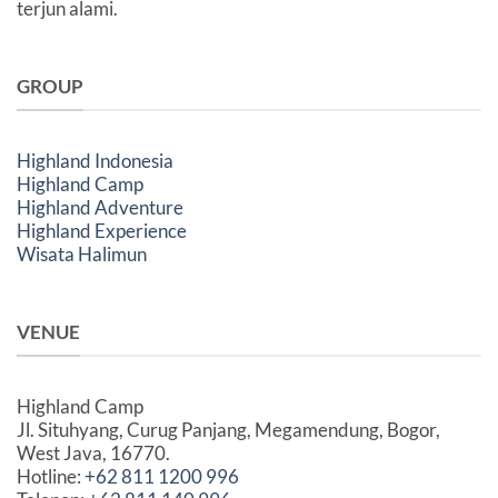
terjun alami.
GROUP
Highland Indonesia
Highland Camp
Highland Adventure
Highland Experience
Wisata Halimun
VENUE
Highland Camp
Jl. Situhyang, Curug Panjang, Megamendung, Bogor,
West Java, 16770.
Hotline:
+62 811 1200 996