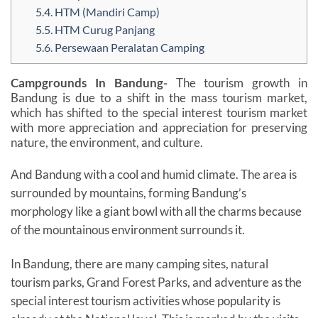
5.4.
HTM (Mandiri Camp)
5.5.
HTM Curug Panjang
5.6.
Persewaan Peralatan Camping
Campgrounds In Bandung-
The tourism growth in
Bandung is due to a shift in the mass tourism market,
which has shifted to the special interest tourism market
with more appreciation and appreciation for preserving
nature, the environment, and culture.
And Bandung with a cool and humid climate. The area is
surrounded by mountains, forming Bandung’s
morphology like a giant bowl with all the charms because
of the mountainous environment surrounds it.
In Bandung, there are many camping sites, natural
tourism parks, Grand Forest Parks, and adventure as the
special interest tourism activities whose popularity is