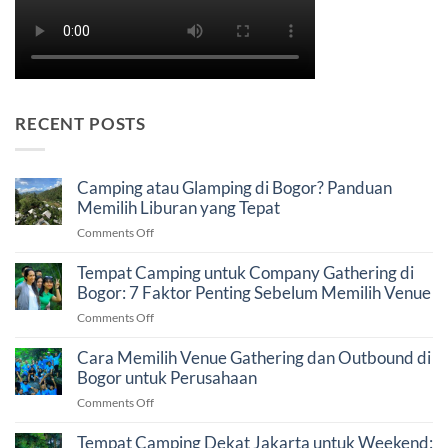
RECENT POSTS
Camping atau Glamping di Bogor? Panduan
Memilih Liburan yang Tepat
on
Comments Off
Camping
atau
Tempat Camping untuk Company Gathering di
Glamping
Bogor: 7 Faktor Penting Sebelum Memilih Venue
di
on
Comments Off
Bogor?
Tempat
Panduan
Camping
Cara Memilih Venue Gathering dan Outbound di
Memilih
untuk
Bogor untuk Perusahaan
Liburan
Company
yang
on
Comments Off
Gathering
Tepat
Cara
di
Memilih
Tempat Camping Dekat Jakarta untuk Weekend:
Bogor: